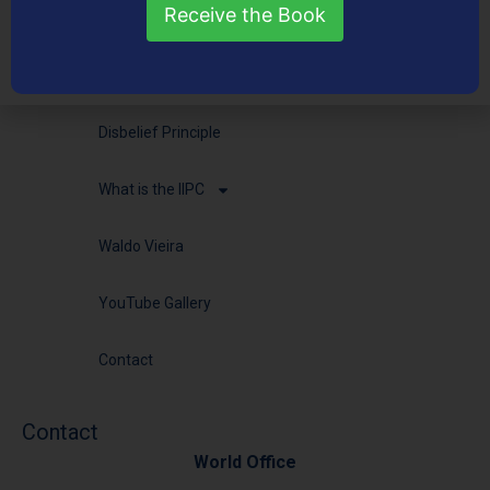
Receive the Book
Projectiology
Conscientiology
Disbelief Principle
What is the IIPC
Waldo Vieira
YouTube Gallery
Contact
Contact
World Office