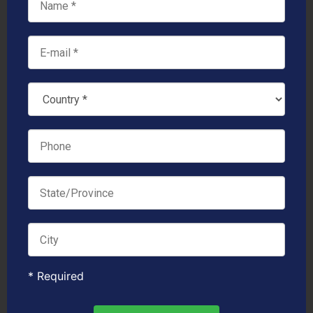
* Required
Links