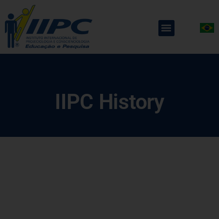
IIPC History