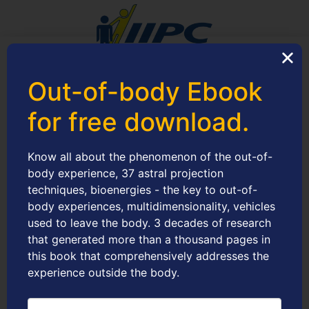
IIPC – Instituto Internacional de Projeciologia e
Out-of-body Ebook
Conscienciologia
30.120.059/0001-84
for free download.
Articles
Know all about the phenomenon of the out-of-
body experience, 37 astral projection
techniques, bioenergies - the key to out-of-
body experiences, multidimensionality, vehicles
W
used to leave the body. 3 decades of research
i
that generated more than a thousand pages in
this book that comprehensively addresses the
experience outside the body.