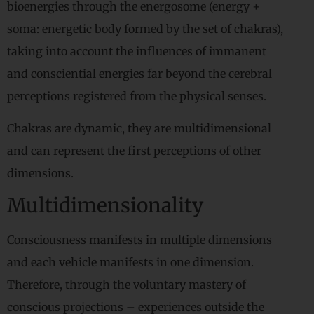
bioenergies through the energosome (energy +
soma: energetic body formed by the set of chakras),
taking into account the influences of immanent
and consciential energies far beyond the cerebral
perceptions registered from the physical senses.
Chakras are dynamic, they are multidimensional
and can represent the first perceptions of other
dimensions.
Multidimensionality
Consciousness manifests in multiple dimensions
and each vehicle manifests in one dimension.
Therefore, through the voluntary mastery of
conscious projections – experiences outside the