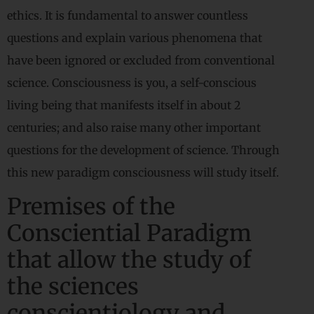
ethics. It is fundamental to answer countless
questions and explain various phenomena that
have been ignored or excluded from conventional
science. Consciousness is you, a self-conscious
living being that manifests itself in about 2
centuries; and also raise many other important
questions for the development of science. Through
this new paradigm consciousness will study itself.
Premises of the
Consciential Paradigm
that allow the study of
the sciences
conscientiology and