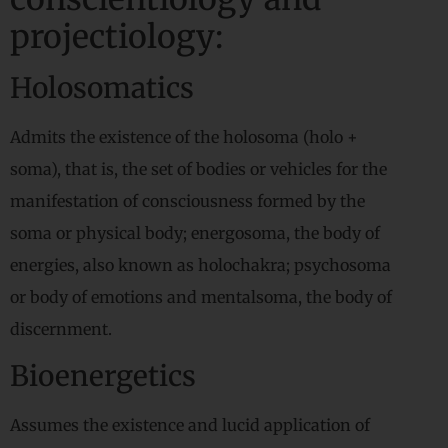
projectiology:
Holosomatics
Admits the existence of the holosoma (holo +
soma), that is, the set of bodies or vehicles for the
manifestation of consciousness formed by the
soma or physical body; energosoma, the body of
energies, also known as holochakra; psychosoma
or body of emotions and mentalsoma, the body of
discernment.
Bioenergetics
Assumes the existence and lucid application of