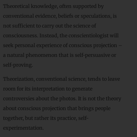
Theoretical knowledge, often supported by
conventional evidence, beliefs or speculations, is
not sufficient to carry out the science of
consciousness. Instead, the conscientiologist will
seek personal experience of conscious projection –
a natural phenomenon that is self-persuasive or
self-proving.
Theorization, conventional science, tends to leave
room for its interpretation to generate
controversies about the photos. It is not the theory
about conscious projection that brings people
together, but rather its practice, self-
experimentation.