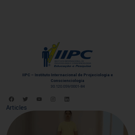
IIPC – Instituto Internacional de Projeciologia e
Conscienciologia
30.120.059/0001-84
Articles
W