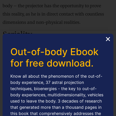
body – the projector has the opportunity to prove
this reality, as he is in direct contact with countless
dimensions and non-physical realities.
Seriality
Supports the principle that consciousness is multi-
Out-of-body Ebook
existential and multi-millennial, that is, the
for free download.
personality submits to the seriality of existences or
multiple human lives in series, interspersing with
Know all about the phenomenon of the out-of-
periods called intermissive, that is, between human
body experience, 37 astral projection
techniques, bioenergies - the key to out-of-
lives.
body experiences, multidimensionality, vehicles
Cosmoethics
used to leave the body. 3 decades of research
that generated more than a thousand pages in
The consciential paradigm’s moral philosophy is
this book that comprehensively addresses the